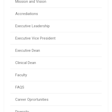
Mission and Vision
Accrediations
Executive Leadership
Executive Vice President
Executive Dean
Clinical Dean
Faculty
FAQS
Career Oprortunities
Diversity