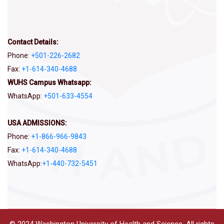
Contact Details:
Phone:
+501-226-2682
Fax:
+1-614-340-4688
WUHS Campus Whatsapp:
WhatsApp:
+501-633-4554
USA ADMISSIONS:
Phone:
+1-866-966-9843
Fax:
+1-614-340-4688
WhatsApp:
‪+1-440-732-5451