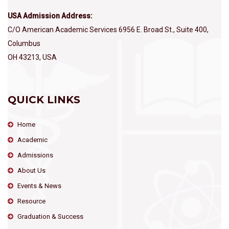
USA Admission Address:
C/O American Academic Services 6956 E. Broad St., Suite 400,
Columbus
OH 43213, USA
QUICK LINKS
Home
Academic
Admissions
About Us
Events & News
Resource
Graduation & Success