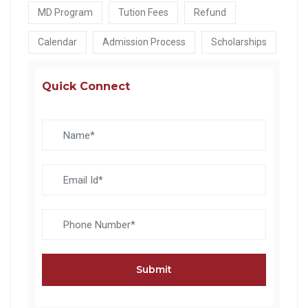
MD Program
Tution Fees
Refund
Calendar
Admission Process
Scholarships
Quick Connect
Submit