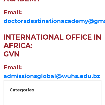
Email:
doctorsdestinationacademy@gma
INTERNATIONAL OFFICE IN
AFRICA:
GVN
Email:
admissionsglobal@wuhs.edu.bz
Categories