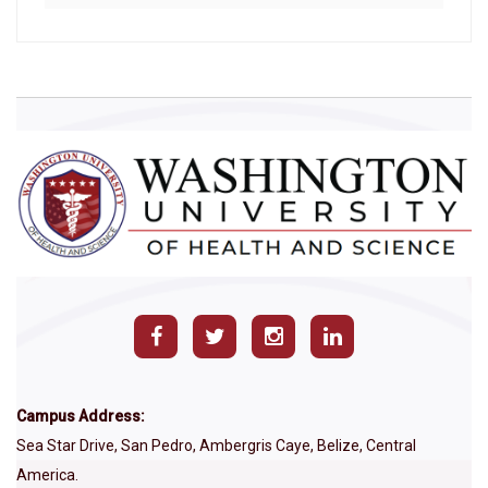
Campus Address:
Sea Star Drive, San Pedro, Ambergris Caye, Belize, Central
America.