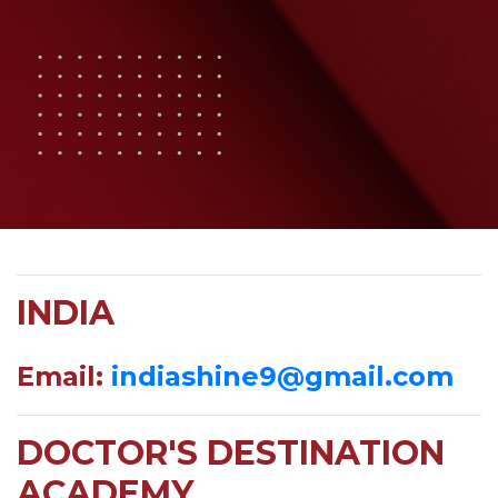
INDIA
Email:
indiashine9@gmail.com
DOCTOR'S DESTINATION
ACADEMY