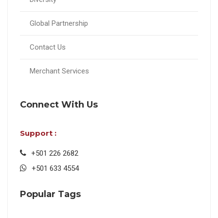
Global Partnership
Contact Us
Merchant Services
Connect With Us
Support :
+501 226 2682
+501 633 4554
Popular Tags