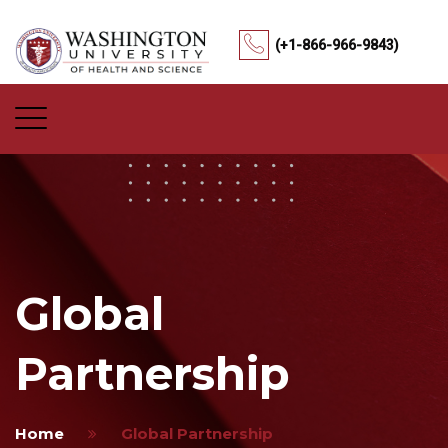
(+1-866-966-9843)
Global
Partnership
Home
Global Partnership